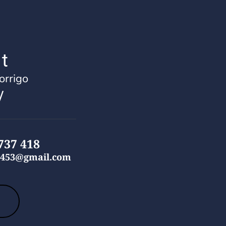
t
rrigo
 
737 418
453
@gmail.com