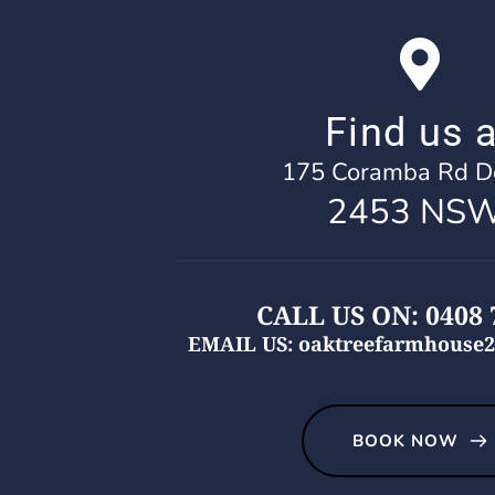
Find us a
175 Coramba Rd Do
2453 NSW
CALL US ON: 0408 
EMAIL US: oaktreefarmhouse2
BOOK NOW