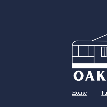
Home
F