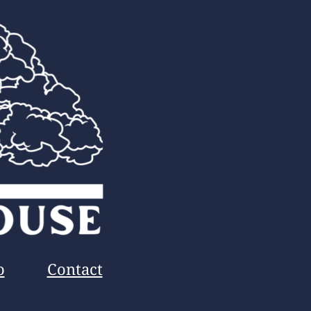
o
Contact