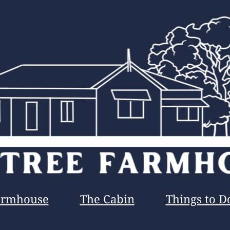
armhouse
The Cabin
Things to D