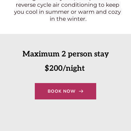
reverse cycle air conditioning to keep 
you cool in summer or warm and cozy 
in the winter.
Maximum 2 person stay
$200/night 
BOOK NOW