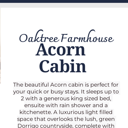
Oaktree Farmhouse
Acorn 
Cabin
The beautiful Acorn cabin is perfect for 
your quick or busy stays. It sleeps up to 
2 with a generous king sized bed, 
ensuite with rain shower and a 
kitchenette. A luxurious light filled 
space that overlooks the lush, green 
Dorrigo countryside, complete with 