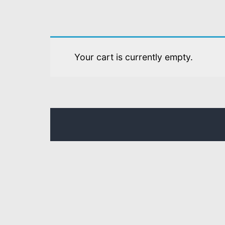
Your cart is currently empty.