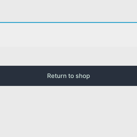
Return to shop