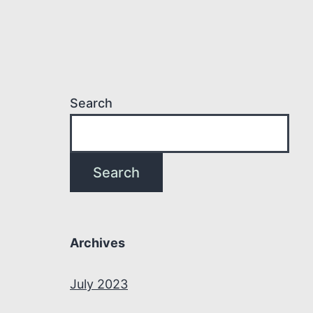
Search
Search
Archives
July 2023