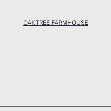
OAKTREE FARMHOUSE