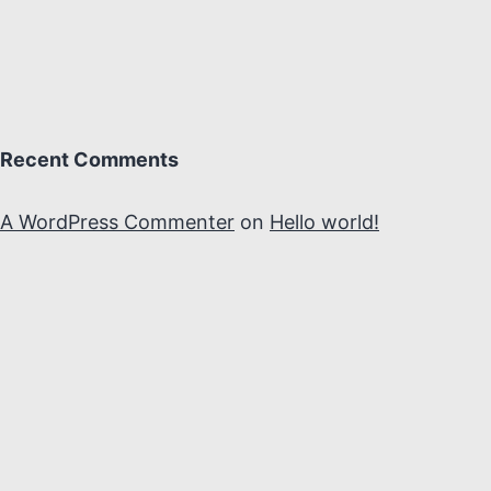
Recent Comments
A WordPress Commenter
on
Hello world!