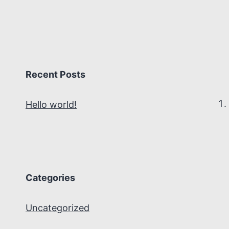
Recent Posts
Hello world!
Categories
Uncategorized